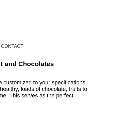
CONTACT
it and Chocolates
 customized to your specifications.
ealthy, loads of chocolate, fruits to
me. This serves as the perfect