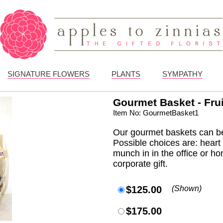
SIGNATURE FLOWERS
PLANTS
SYMPATHY
Gourmet Basket - Fru
Item No: GourmetBasket1
Our gourmet baskets can be
Possible choices are: heart h
munch in in the office or ho
corporate gift.
$125.00
(Shown)
$175.00