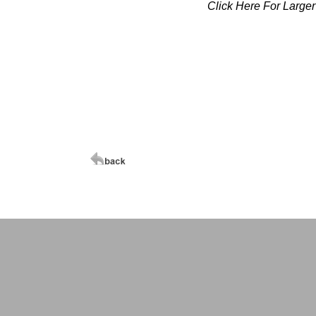
Click Here For Large