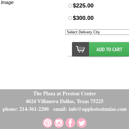
r Image
$225.00
$300.00
The Plaza at Preston Center
4024 Villanova Dallas, Texas 75225
phone: 214-361-2200 email: info@applestozinnias.com