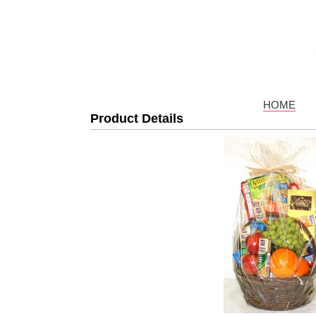
HOME
Product Details