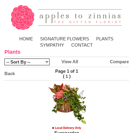
HOME
SIGNATURE FLOWERS
PLANTS
SYMPATHY
CONTACT
Plants
View All
Compare
Page 1 of 1
Back
(
)
1