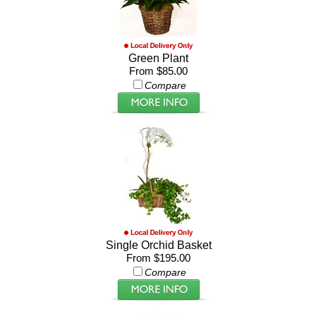
Green Plant
From $85.00
Compare
Single Orchid Basket
From $195.00
Compare