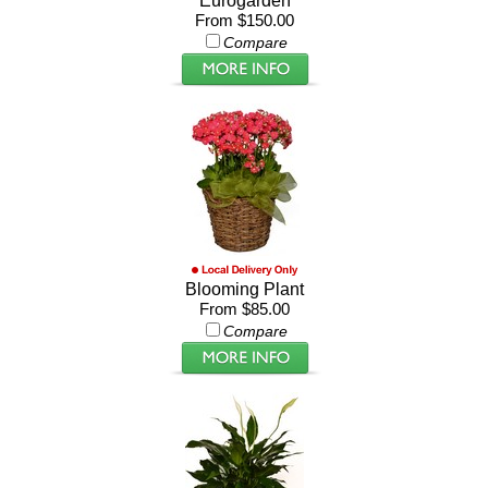
Eurogarden
From $150.00
Compare
Blooming Plant
From $85.00
Compare