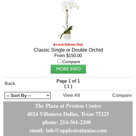
Classic Single or Double Orchid
From $150.00
Compare
Page 1 of 1
Back
(
)
1
View All
Compare
The Plaza at Preston Center
4024 Villanova Dallas, Texas 75225
phone: 214-361-2200
email: info@applestozinnias.com