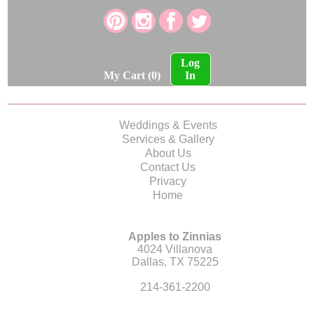
Log
My Cart (0)
In
Weddings & Events
Services & Gallery
About Us
Contact Us
Privacy
Home
Apples to Zinnias
4024 Villanova
Dallas, TX 75225
214-361-2200