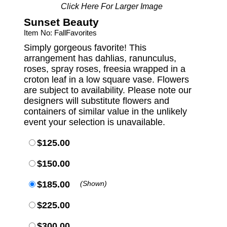
Click Here For Larger Image
Sunset Beauty
Item No: FallFavorites
Simply gorgeous favorite! This
arrangement has dahlias, ranunculus,
roses, spray roses, freesia wrapped in a
croton leaf in a low square vase. Flowers
are subject to availability. Please note our
designers will substitute flowers and
containers of similar value in the unlikely
event your selection is unavailable.
$125.00
$150.00
$185.00
(Shown)
$225.00
$300.00