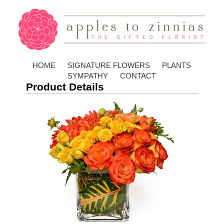
HOME
SIGNATURE FLOWERS
PLANTS
SYMPATHY
CONTACT
Product Details