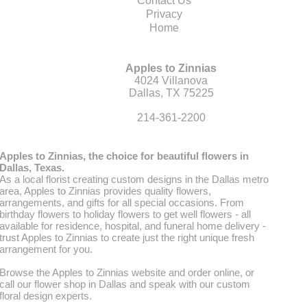
Contact Us
Privacy
Home
Apples to Zinnias
4024 Villanova
Dallas, TX 75225
214-361-2200
Apples to Zinnias, the choice for beautiful flowers in
Dallas, Texas.
As a local florist creating custom designs in the Dallas metro
area, Apples to Zinnias provides quality flowers,
arrangements, and gifts for all special occasions. From
birthday flowers to holiday flowers to get well flowers - all
available for residence, hospital, and funeral home delivery -
trust Apples to Zinnias to create just the right unique fresh
arrangement for you.
Browse the Apples to Zinnias website and order online, or
call our flower shop in Dallas and speak with our custom
floral design experts.