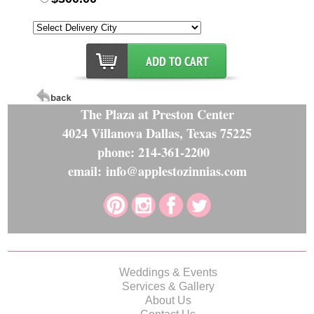
The Plaza at Preston Center
4024 Villanova Dallas, Texas 75225
phone: 214-361-2200
email: info@applestozinnias.com
Weddings & Events
Services & Gallery
About Us